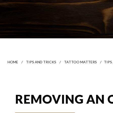
HOME
/
TIPS AND TRICKS
/
TATTOO MATTERS
/
TIPS
REMOVING AN 