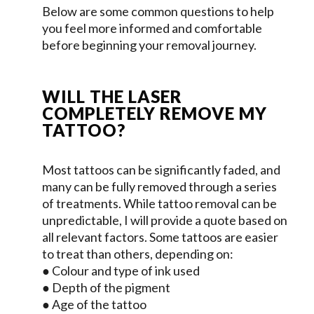
Below are some common questions to help
you feel more informed and comfortable
before beginning your removal journey.
WILL THE LASER
COMPLETELY REMOVE MY
TATTOO?
Most tattoos can be significantly faded, and
many can be fully removed through a series
of treatments. While tattoo removal can be
unpredictable, I will provide a quote based on
all relevant factors. Some tattoos are easier
to treat than others, depending on:
● Colour and type of ink used
● Depth of the pigment
● Age of the tattoo