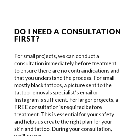
DO I NEED A CONSULTATION
FIRST?
For small projects, we can conduct a
consultation immediately before treatment
to ensure there are no contraindications and
that you understand the process. For small,
mostly black tattoos, a picture sent to the
tattoo removals specialist’s email or
Instagram is sufficient. For larger projects, a
FREE consultation is required before
treatment. This is essential for your safety
and helps us create the right plan for your
skin and tattoo. During your consultation,