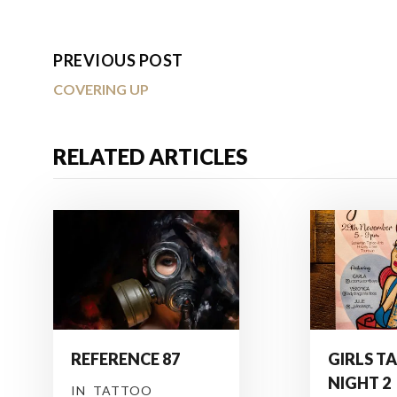
PREVIOUS POST
COVERING UP
RELATED ARTICLES
REFERENCE 87
GIRLS T
NIGHT 2
IN
TATTOO