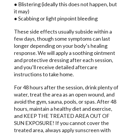
● Blistering (ideally this does not happen, but
it may)
● Scabbing or light pinpoint bleeding
These side effects usually subside within a
few days, though some symptoms can last
longer depending on your body’s healing
response. We will apply a soothing ointment
and protective dressing after each session,
and you’ll receive detailed aftercare
instructions to take home.
For 48 hours after the session, drink plenty of
water, treat the area as an open wound, and
avoid the gym, sauna, pools, or spas. After 48
hours, maintain a healthy diet and exercise,
and KEEP THE TREATED AREA OUT OF
SUN EXPOSURE! If you cannot cover the
treated area, always apply sunscreen with