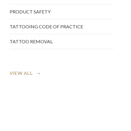
PRODUCT SAFETY
TATTOOING CODE OF PRACTICE
TATTOO REMOVAL
VIEW ALL