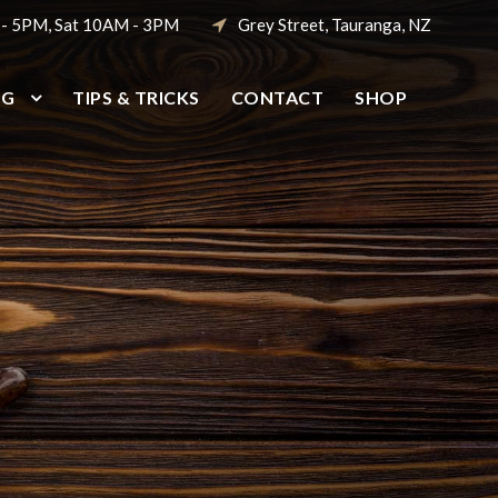
 - 5PM, Sat 10AM - 3PM
Grey Street, Tauranga, NZ
NG
TIPS & TRICKS
CONTACT
SHOP