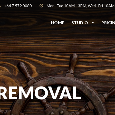
+64 7 579 0080
Mon- Tue 10AM - 3PM, Wed- Fri 10AM
HOME
STUDIO
PRICI
 REMOVAL