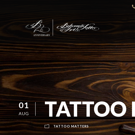
TATTOO
01
AUG
TATTOO MATTERS