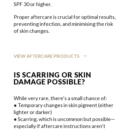
SPF 30 or higher.
Proper aftercare is crucial for optimal results,
preventing infection, and minimising the risk
of skin changes.
VIEW AFTERCARE PRODUCTS
IS SCARRING OR SKIN
DAMAGE POSSIBLE?
While very rare, there’s a small chance of:
● Temporary changes in skin pigment (either
lighter or darker)
● Scarring, which is uncommon but possible—
especially if aftercare instructions aren’t