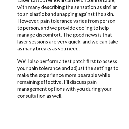
Laser tattoo removal can be uncomfortable,
with many describing the sensation as similar
to an elastic band snapping against the skin.
However, pain tolerance varies from person
to person, and we provide cooling to help
manage discomfort. The good news is that
laser sessions are very quick, and we can take
as many breaks as you need.
We’ll also perform a test patch first to assess
your pain tolerance and adjust the settings to
make the experience more bearable while
remaining effective. I’ll discuss pain
management options with you during your
consultation as well.