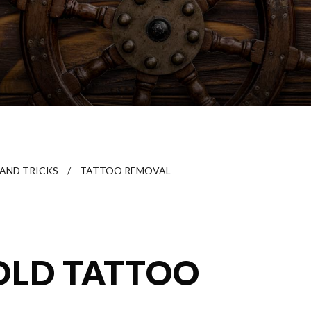
 AND TRICKS
/
TATTOO REMOVAL
OLD TATTOO