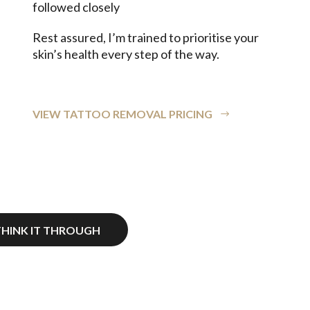
followed closely
Rest assured, I’m trained to prioritise your
skin’s health every step of the way.
VIEW TATTOO REMOVAL PRICING
THINK IT THROUGH