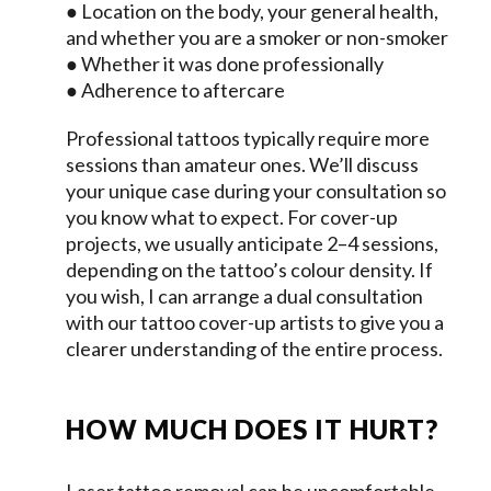
● Location on the body, your general health,
and whether you are a smoker or non-smoker
● Whether it was done professionally
● Adherence to aftercare
Professional tattoos typically require more
sessions than amateur ones. We’ll discuss
your unique case during your consultation so
you know what to expect. For cover-up
projects, we usually anticipate 2–4 sessions,
depending on the tattoo’s colour density. If
you wish, I can arrange a dual consultation
with our tattoo cover-up artists to give you a
clearer understanding of the entire process.
HOW MUCH DOES IT HURT?