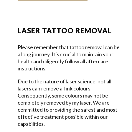
LASER TATTOO REMOVAL
Please remember that tattoo removal can be
a long journey. It’s crucial to maintain your
health and diligently follow all aftercare
instructions.
Due to the nature of laser science, not all
lasers can remove all ink colours.
Consequently, some colours may not be
completely removed by my laser. We are
committed to providing the safest and most
effective treatment possible within our
capabilities.