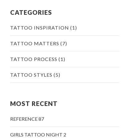
CATEGORIES
TATTOO INSPIRATION
(1)
TATTOO MATTERS
(7)
TATTOO PROCESS
(1)
TATTOO STYLES
(5)
MOST RECENT
REFERENCE 87
GIRLS TATTOO NIGHT 2