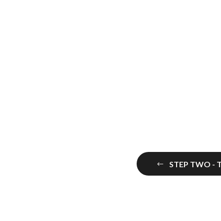
STEP TWO - 