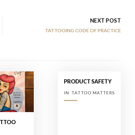
NEXT POST
TATTOOING CODE OF PRACTICE
PRODUCT SAFETY
IN
TATTOO MATTERS
ATTOO