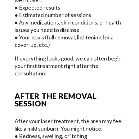
we’ll cover:
● Expected results
● Estimated number of sessions
● Any medications, skin conditions, or health
issues you need to disclose
● Your goals (full removal, lightening for a
cover-up, etc.)
If everything looks good, we can often begin
your first treatment right after the
consultation!
AFTER THE REMOVAL
SESSION
After your laser treatment, the area may feel
like a mild sunburn. You might notice:
● Redness, swelling, or itching