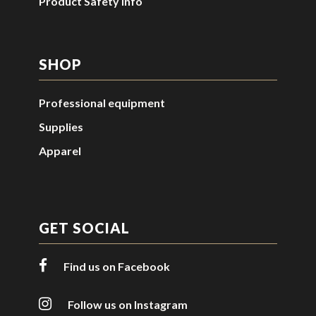
Product Safety Info
SHOP
Professional equipment
Supplies
Apparel
GET SOCIAL
Find us on Facebook
Follow us on Instagram