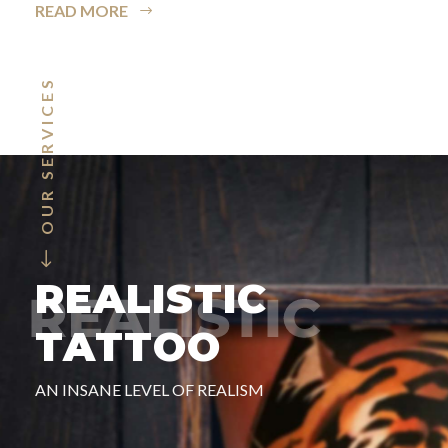
READ MORE
OUR SERVICES
REALISTIC
TATTOO
AN INSANE LEVEL OF REALISM