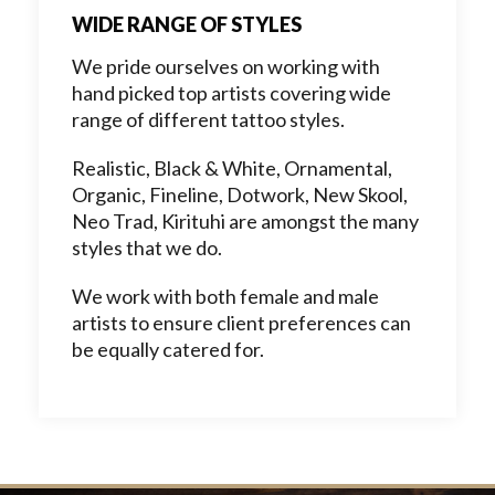
WIDE RANGE OF STYLES
We pride ourselves on working with
hand picked top artists covering wide
range of different tattoo styles.
Realistic, Black & White, Ornamental,
Organic, Fineline, Dotwork, New Skool,
Neo Trad, Kirituhi are amongst the many
styles that we do.
We work with both female and male
artists to ensure client preferences can
be equally catered for.