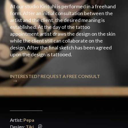
At our studio Kirituhi is performed in a freehand
form. After an initial consultation between the
artist and the client, the desired meaning is
established. At the day of the tattoo
appointment artist draws the design on the skin
while the client still can collaborate on the
design. After the final sketch has been agreed
upon the design is tattooed.
INTERESTED? REQUEST A FREE CONSULT
Artist:
Pepa
Design:
Tiki