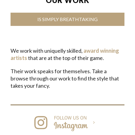
OUR WORK
IS SIMPLY BREATHTAKING
We work with uniquelly skilled,
award winning
artists
that are at the top of their game.
Their work speaks for themselves. Take a
browse through our work to find the style that
takes your fancy.