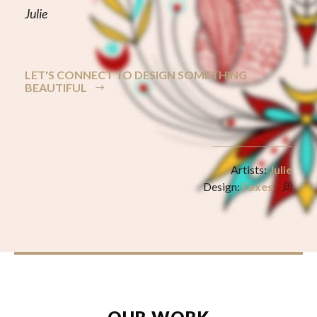
Julie
LET'S CONNECT TO DESIGN SOMETHING
BEAUTIFUL
Artists:
Julie
Design:
Foxes