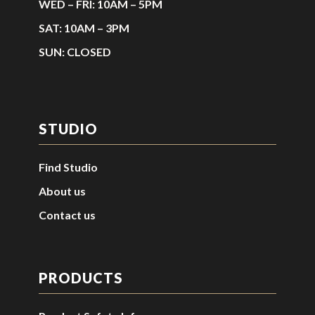
WED – FRI: 10AM – 5PM
SAT: 10AM – 3PM
SUN: CLOSED
STUDIO
Find Studio
About us
Contact us
PRODUCTS