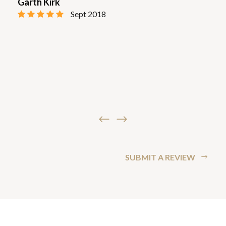
Garth Kirk
Sept 2018
SUBMIT A REVIEW