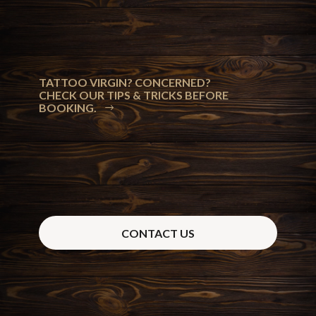
TATTOO VIRGIN? CONCERNED?
CHECK OUR TIPS & TRICKS BEFORE
BOOKING.
CONTACT US