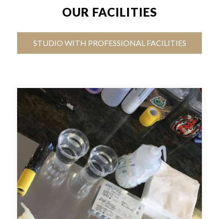
OUR FACILITIES
STUDIO WITH PROFESSIONAL FACILITIES