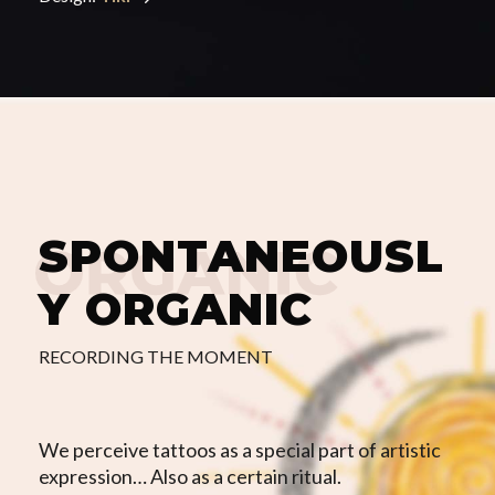
SPONTANEOUSL
Y
ORGANIC
RECORDING THE MOMENT
We perceive tattoos as a special part of artistic
expression… Also as a certain ritual.