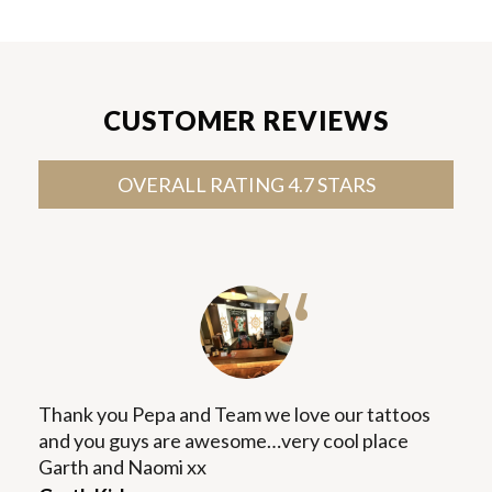
CUSTOMER REVIEWS
OVERALL RATING 4.7 STARS
“
Thank you Pepa and Team we love our tattoos
and you guys are awesome…very cool place
Garth and Naomi xx