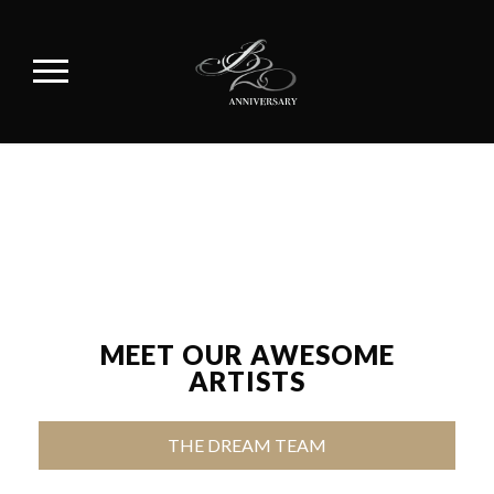
MEET OUR AWESOME
ARTISTS
THE DREAM TEAM