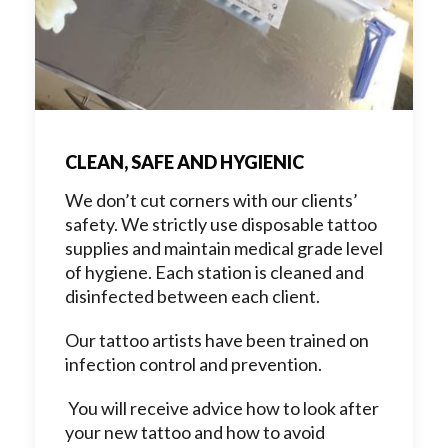
CLEAN, SAFE AND HYGIENIC
We don’t cut corners with our clients’
safety. We strictly use disposable tattoo
supplies and maintain medical grade level
of hygiene. Each station is cleaned and
disinfected between each client.
Our tattoo artists have been trained on
infection control and prevention.
You will receive advice how to look after
your new tattoo and how to avoid