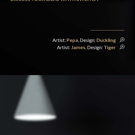
Artist:
Pepa
, Design:
Duckling
Artist:
James
, Design:
Tiger