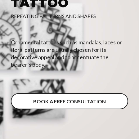
TATTOO
REPEATING PATTERNS AND SHAPES
Ornamental tattoos such as mandalas, laces or
floral patterns are usually chosen for its
decorative appeal and to accentuate the
bearer’s body.
BOOK A FREE CONSULTATION