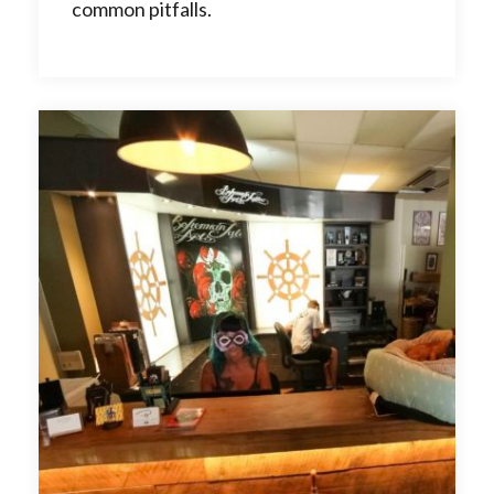
common pitfalls.