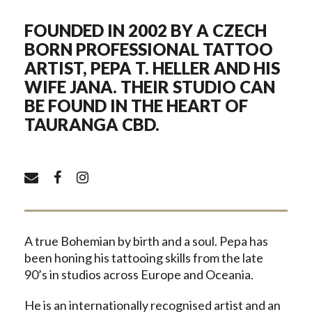
FOUNDED IN 2002 BY A CZECH
BORN PROFESSIONAL TATTOO
ARTIST, PEPA T. HELLER AND HIS
WIFE JANA. THEIR STUDIO CAN
BE FOUND IN THE HEART OF
TAURANGA CBD.
A true Bohemian by birth and a soul. Pepa has
been honing his tattooing skills from the late
90’s in studios across Europe and Oceania.
He is an internationally recognised artist and an