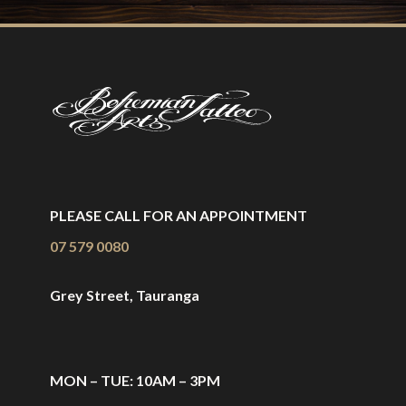
PLEASE CALL FOR AN APPOINTMENT
07 579 0080
Grey Street, Tauranga
MON – TUE: 10AM – 3PM