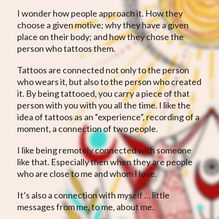
I wonder how people approach it. How they
choose a given motive; why they have a given
place on their body; and how they chose the
person who tattoos them.
Tattoos are connected not only to the person
who wears it, but also to the person who created
it. By being tattooed, you carry a piece of that
person with you with you all the time. I like the
idea of ​​tattoos as an “experience”, recording of a
moment, a connection of two people.
I like being remotely connected with someone
like that. Especially then when they are people
who are close to me and whom I love.
It’s also a connection with myself … little
messages from me, to me, about me.