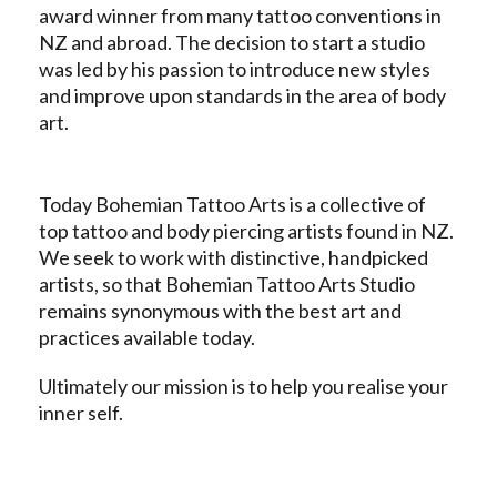
award winner from many tattoo conventions in
NZ and abroad. The decision to start a studio
was led by his passion to introduce new styles
and improve upon standards in the area of body
art.
Today Bohemian Tattoo Arts is a collective of
top tattoo and body piercing artists found in NZ.
We seek to work with distinctive, handpicked
artists, so that Bohemian Tattoo Arts Studio
remains synonymous with the best art and
practices available today.
Ultimately our mission is to help you realise your
inner self.