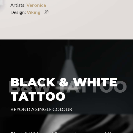
Artists:
Veronica
Design:
Viking
BLACK & WHITE
TATTOO
BEYOND A SINGLE COLOUR