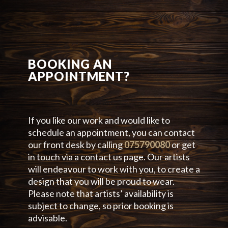
BOOKING AN
APPOINTMENT?
If you like our work and would like to
schedule an appointment, you can contact
our front desk by calling
075790080
or get
in touch via a contact us page. Our artists
will endeavour to work with you, to create a
design that you will be proud to wear.
Please note that artists’ availability is
subject to change, so prior booking is
advisable.