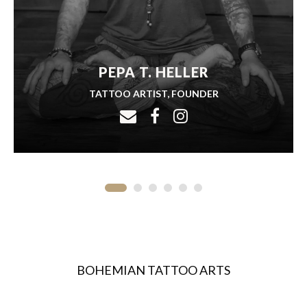
PEPA T. HELLER
TATTOO ARTIST, FOUNDER
BOHEMIAN TATTOO ARTS