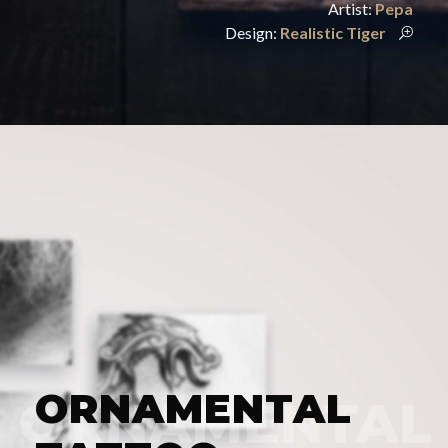
Artist:
Pepa
Design:
Realistic Tiger
ORNAMENTAL