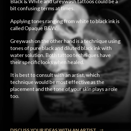
Black & White and Greywash tattoos could be a
bit confusing terms at times.
Applying tones ranging from white to black ink is
called Opaque B&W.
Greywash on the other hand is a technique using
tones of pure black and diluted black ink with
water solution. Both tattoo techniques have
their specific looks when healed.
It is best to consult with an artist, which
technique would be most effective as the
placement and the tone of your skin plays a role
too.
DISCUSS YOUR IDEAS WITH AN ARTIST