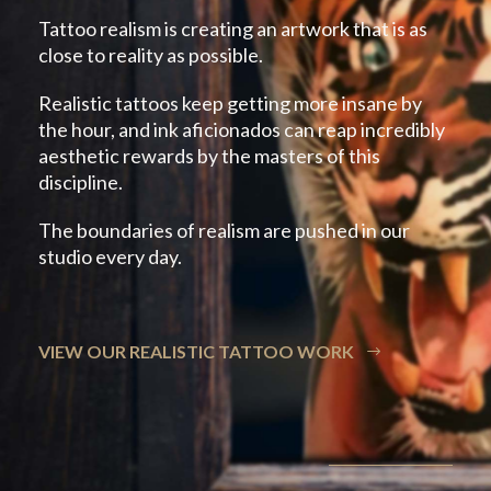
Tattoo realism is creating an artwork that is as
close to reality as possible.
Realistic tattoos keep getting more insane by
the hour, and ink aficionados can reap incredibly
aesthetic rewards by the masters of this
discipline.
The boundaries of realism are pushed in our
studio every day.
VIEW OUR REALISTIC TATTOO WORK