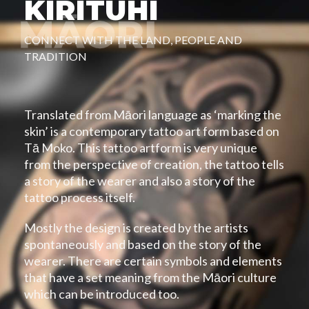
KIRITUHI
CONNECT WITH THE LAND, PEOPLE AND
TRADITION
Translated from Māori language as ‘marking the
skin’ is a contemporary tattoo art form based on
Tā Moko. This tattoo artform is very unique
from the perspective of creation, the tattoo tells
a story of the wearer and also a story of the
tattoo process itself.
Mostly the design is created by the artists
spontaneously and based on the story of the
wearer. There are certain symbols and elements
that have a set meaning from the Māori culture
which can be introduced too.