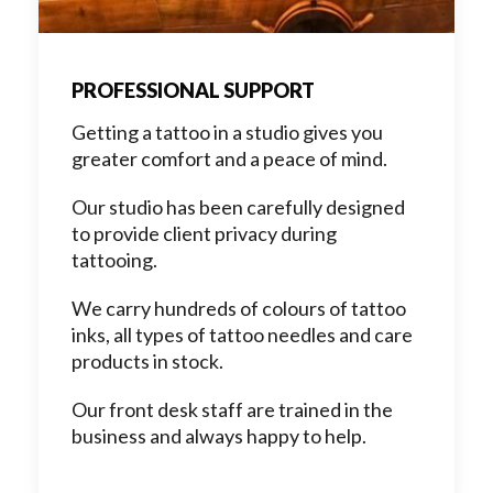
PROFESSIONAL SUPPORT
Getting a tattoo in a studio gives you
greater comfort and a peace of mind.
Our studio has been carefully designed
to provide client privacy during
tattooing.
We carry hundreds of colours of tattoo
inks, all types of tattoo needles and care
products in stock.
Our front desk staff are trained in the
business and always happy to help.