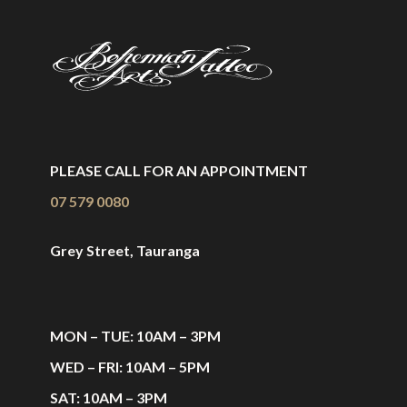
PLEASE CALL FOR AN APPOINTMENT
07 579 0080
Grey Street, Tauranga
MON – TUE: 10AM – 3PM
WED – FRI: 10AM – 5PM
SAT: 10AM – 3PM