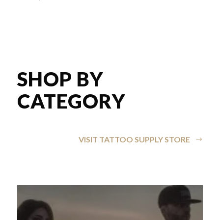
SHOP BY
CATEGORY
VISIT TATTOO SUPPLY STORE