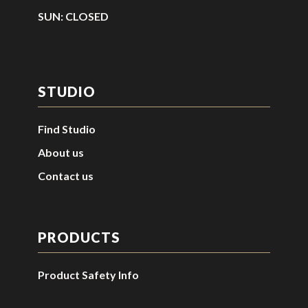
SUN: CLOSED
STUDIO
Find Studio
About us
Contact us
PRODUCTS
Product Safety Info