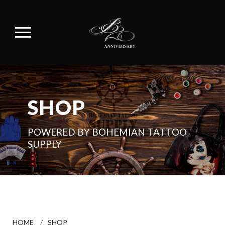
SHOP
POWERED BY BOHEMIAN TATTOO
SUPPLY
HOME
/
SHOP