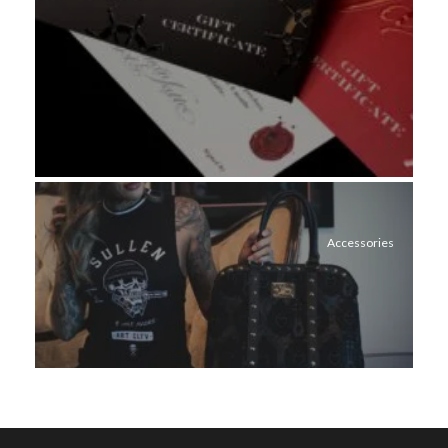
Accessories