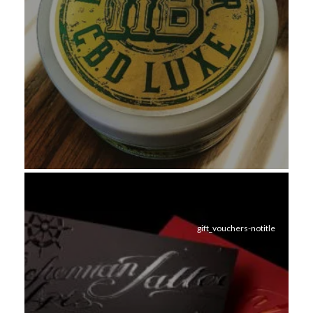
gift_vouchers-notitle