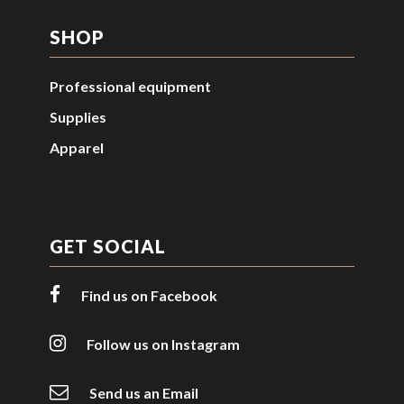
SHOP
Professional equipment
Supplies
Apparel
GET SOCIAL
Find us on Facebook
Follow us on Instagram
Send us an Email