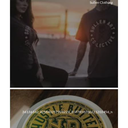
Sullen Clothing
36136160_425843257928229_3077850706221203456_n