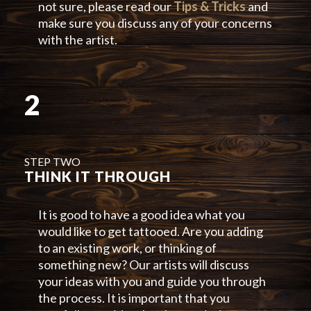
not sure, please read our
Tips & Tricks
and
make sure you discuss any of your concerns
with the artist.
2
STEP TWO
THINK IT THROUGH
It is good to have a good idea what you
would like to get tattooed. Are you adding
to an existing work, or thinking of
something new? Our artists will discuss
your ideas with you and guide you through
the process. It is important that you