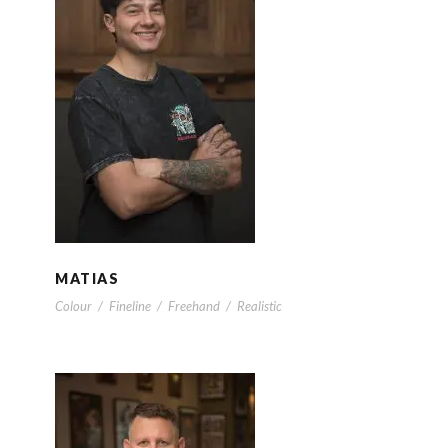
MATIAS
MATIAS
Colour
/
Fineline
/
Freehand
/
Realistic