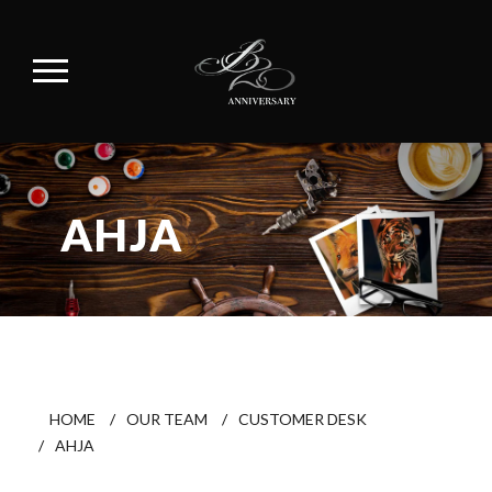
AHJA
HOME
/
OUR TEAM
/
CUSTOMER DESK
/
AHJA