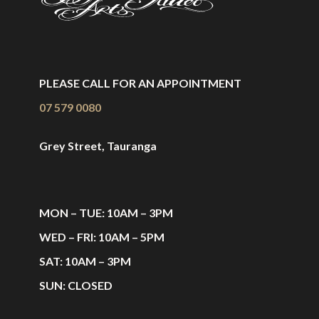
PLEASE CALL FOR AN APPOINTMENT
07 579 0080
Grey Street, Tauranga
MON – TUE: 10AM – 3PM
WED – FRI: 10AM – 5PM
SAT: 10AM – 3PM
SUN: CLOSED