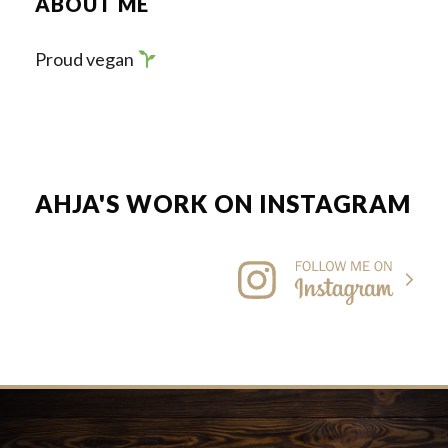
ABOUT ME
Proud vegan
AHJA'S WORK ON INSTAGRAM