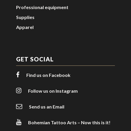
Professional equipment
Supplies
Apparel
GET SOCIAL
Find us on Facebook
Follow us on Instagram
Send us an Email
Bohemian Tattoo Arts – Now this is it!