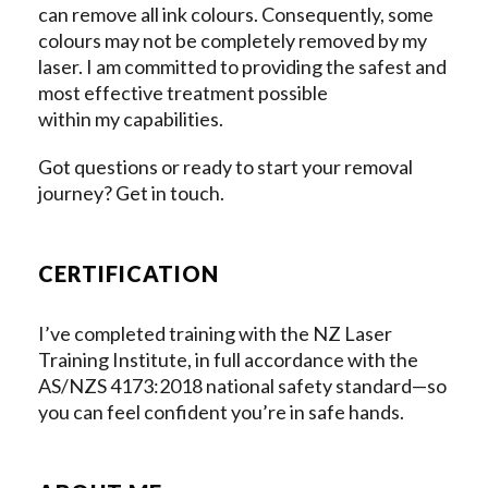
can remove all ink colours. Consequently, some
colours may not be completely removed by my
laser. I am committed to providing the safest and
most effective treatment possible
within my capabilities.
Got questions or ready to start your removal
journey? Get in touch.
CERTIFICATION
I’ve completed training with the NZ Laser
Training Institute, in full accordance with the
AS/NZS 4173:2018 national safety standard—so
you can feel confident you’re in safe hands.