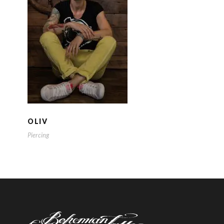
OLIV
OLIV
Piercing