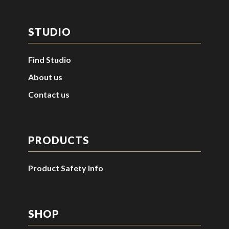
STUDIO
Find Studio
About us
Contact us
PRODUCTS
Product Safety Info
SHOP