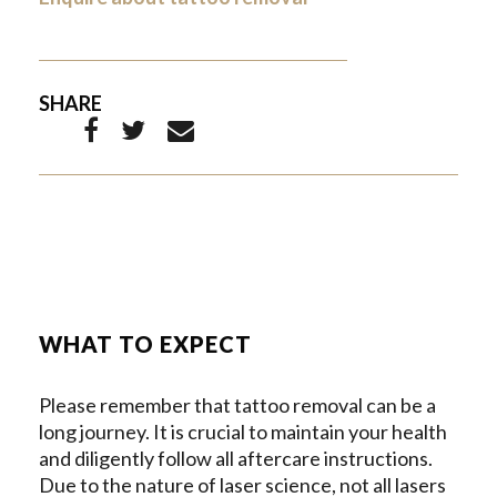
SHARE
WHAT TO EXPECT
Please remember that tattoo removal can be a
long journey. It is crucial to maintain your health
and diligently follow all aftercare instructions.
Due to the nature of laser science, not all lasers