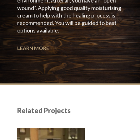
environment. Afterall, you have an “open
wound”. Applying good quality moisturising
cream to help with the healing process is
recommended. You will be guided to best
options available.
LEARN MORE
Related Projects