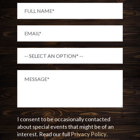
I consent to be occasionally contacted
about special events that might be of an
interest. Read our full
Privacy Policy
.