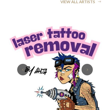
VIEW ALL ARTISTS