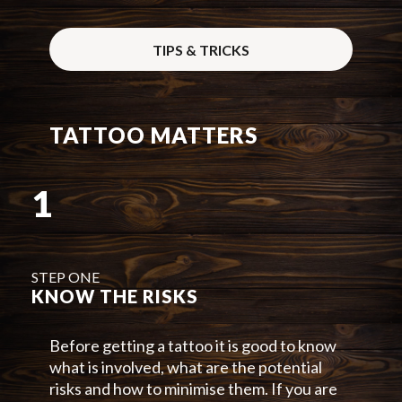
TIPS & TRICKS
TATTOO MATTERS
1
STEP ONE
KNOW THE RISKS
Before getting a tattoo it is good to know
what is involved, what are the potential
risks and how to minimise them. If you are