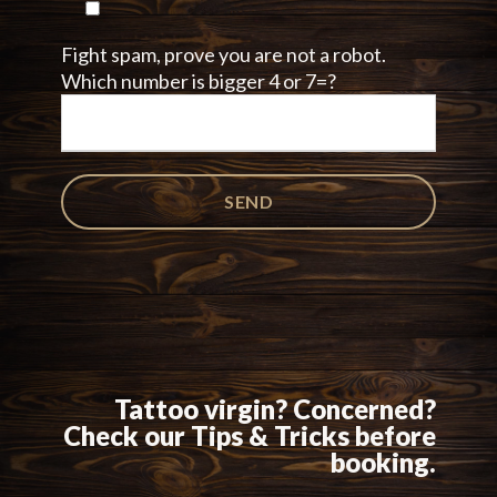
Fight spam, prove you are not a robot.
Which number is bigger 4 or 7=?
Tattoo virgin? Concerned?
Check our Tips & Tricks before
booking.