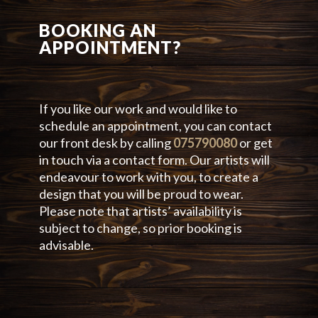
BOOKING AN
APPOINTMENT?
If you like our work and would like to
schedule an appointment, you can contact
our front desk by calling
075790080
or get
in touch via a contact form. Our artists will
endeavour to work with you, to create a
design that you will be proud to wear.
Please note that artists’ availability is
subject to change, so prior booking is
advisable.