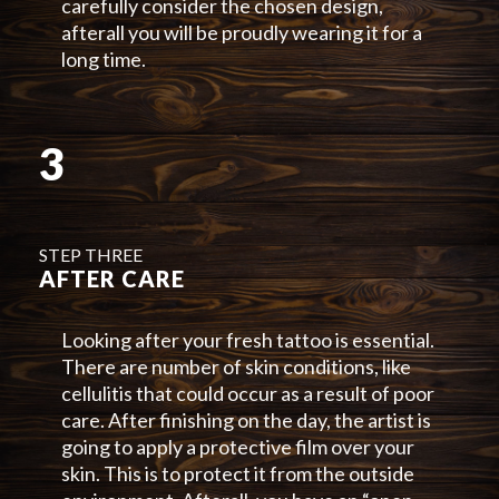
carefully consider the chosen design,
afterall you will be proudly wearing it for a
long time.
3
STEP THREE
AFTER CARE
Looking after your fresh tattoo is essential.
There are number of skin conditions, like
cellulitis that could occur as a result of poor
care. After finishing on the day, the artist is
going to apply a protective film over your
skin. This is to protect it from the outside