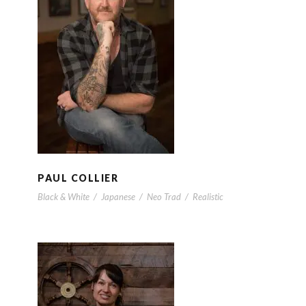
PAUL COLLIER
PAUL COLLIER
Black & White
/
Japanese
/
Neo Trad
/
Realistic