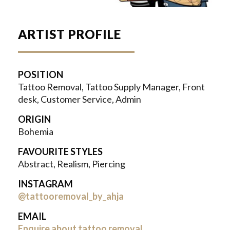
ARTIST PROFILE
POSITION
Tattoo Removal, Tattoo Supply Manager, Front
desk, Customer Service, Admin
ORIGIN
Bohemia
FAVOURITE STYLES
Abstract, Realism, Piercing
INSTAGRAM
@tattooremoval_by_ahja
EMAIL
Enquire about tattoo removal