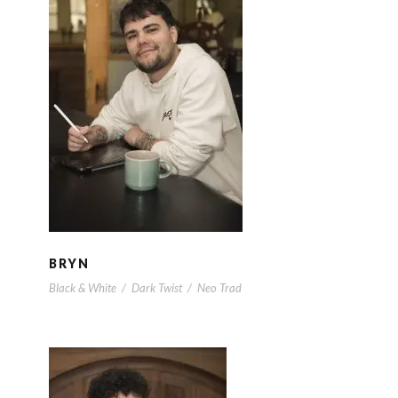
BRYN
BRYN
Black & White
/
Dark Twist
/
Neo Trad