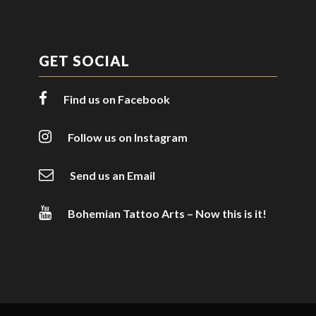
GET SOCIAL
Find us on Facebook
Follow us on Instagram
Send us an Email
Bohemian Tattoo Arts – Now this is it!