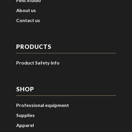
Find Studio
About us
Contact us
PRODUCTS
Product Safety Info
SHOP
Professional equipment
Supplies
Apparel