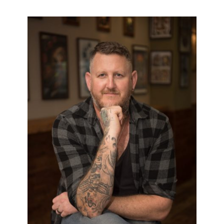
PAUL COLLIER