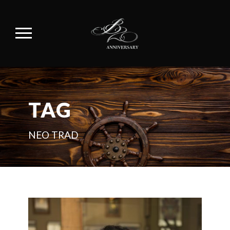
TAG
NEO TRAD