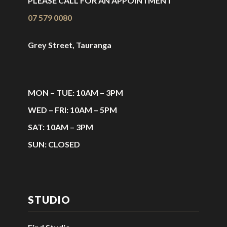
PLEASE CALL FOR AN APPOINTMENT
07 579 0080
Grey Street, Tauranga
MON – TUE: 10AM – 3PM
WED – FRI: 10AM – 5PM
SAT: 10AM – 3PM
SUN: CLOSED
STUDIO