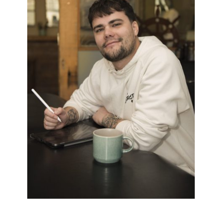
BRYN
Black & White
/
Dark Twist
/
Neo Trad