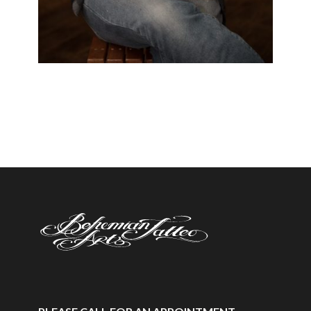
Black & White
/
Japanese
/
Neo Trad
/
Realistic