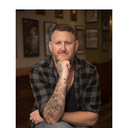
PAUL COLLIER