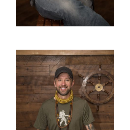
Black & White
/
Japanese
/
Neo Trad
/
Realistic