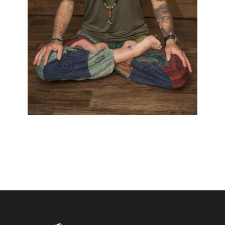
PEPA T. HELLER
Black & White
/
Blackwork
/
Colour
/
Cover Up
/
Fantasy
/
Māori
/
Polynesian
/
Realistic