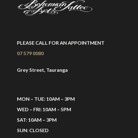
PLEASE CALL FOR AN APPOINTMENT
07 579 0080
Grey Street, Tauranga
MON – TUE: 10AM – 3PM
WED – FRI: 10AM – 5PM
SAT: 10AM – 3PM
SUN: CLOSED