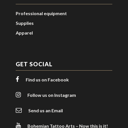
Professional equipment
Supplies
Apparel
GET SOCIAL
Find us on Facebook
Follow us on Instagram
Send us an Email
Bohemian Tattoo Arts – Now this is it!