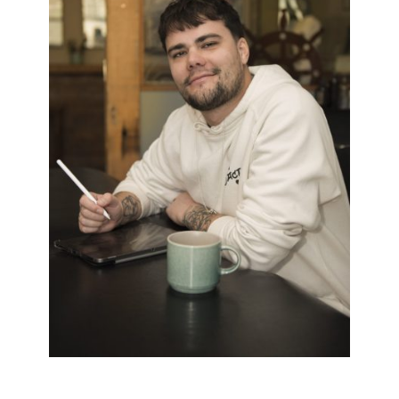
BRYN
Black & White
/
Dark Twist
/
Neo Trad