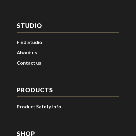
STUDIO
Find Studio
About us
Contact us
PRODUCTS
Product Safety Info
SHOP