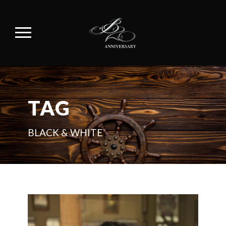
TAG
BLACK & WHITE