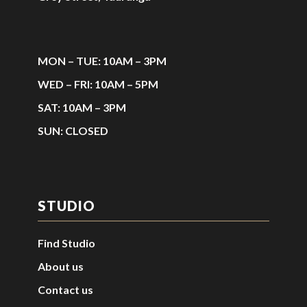
MON – TUE: 10AM – 3PM
WED – FRI: 10AM – 5PM
SAT: 10AM – 3PM
SUN: CLOSED
STUDIO
Find Studio
About us
Contact us