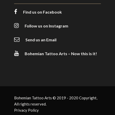
Find us on Facebook
Follow us on Instagram
Send us an Email
Bohemian Tattoo Arts – Now this is it!
Bohemian Tattoo Arts © 2019 - 2020 Copyright,
All rights reserved.
Privacy Policy