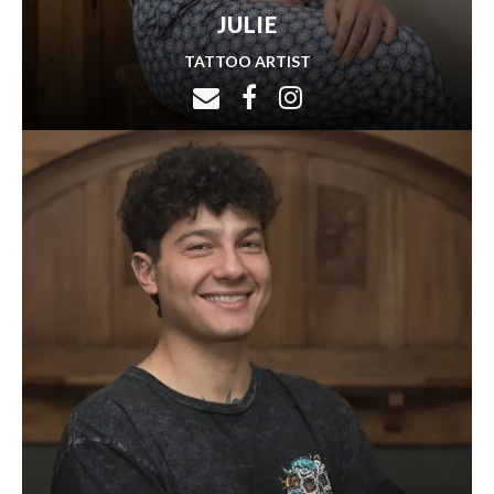
JULIE
TATTOO ARTIST