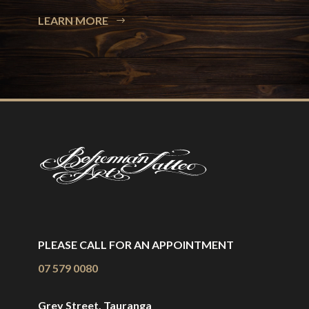
LEARN MORE
PLEASE CALL FOR AN APPOINTMENT
07 579 0080
Grey Street, Tauranga