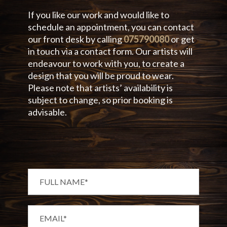
If you like our work and would like to
schedule an appointment, you can contact
our front desk by calling
075790080
or get
in touch via a contact form. Our artists will
endeavour to work with you, to create a
design that you will be proud to wear.
Please note that artists’ availability is
subject to change, so prior booking is
advisable.