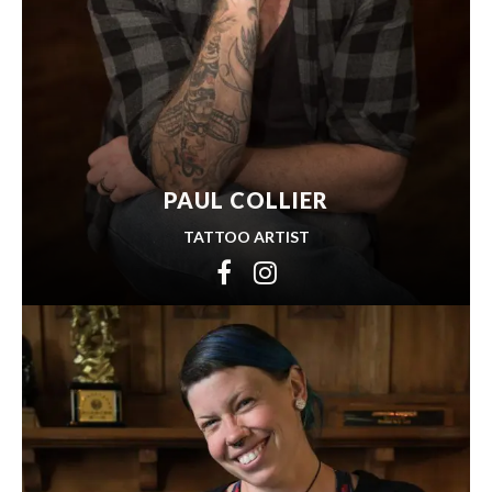
PAUL COLLIER
TATTOO ARTIST