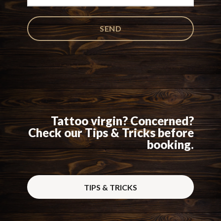
Tattoo virgin? Concerned?
Check our Tips & Tricks before
booking.
TIPS & TRICKS