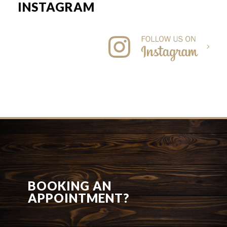
INSTAGRAM
BOOKING AN
APPOINTMENT?