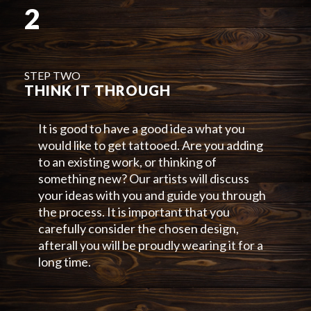
2
STEP TWO
THINK IT THROUGH
It is good to have a good idea what you
would like to get tattooed. Are you adding
to an existing work, or thinking of
something new? Our artists will discuss
your ideas with you and guide you through
the process. It is important that you
carefully consider the chosen design,
afterall you will be proudly wearing it for a
long time.