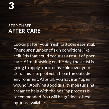
3
STEP THREE
AFTER CARE
Looking after your fresh tattoo is essential.
There are number of skin conditions, like
cellulitis that could occur as a result of poor
care. After finishing on the day, the artist is
going to apply a protective film over your
skin. This is to protect it from the outside
environment. Afterall, you have an “open
wound”. Applying good quality moisturising
cream to help with the healing process is
recommended. You will be guided to best
options available.