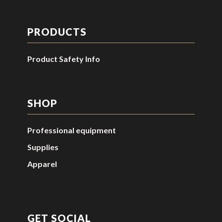
PRODUCTS
Product Safety Info
SHOP
Professional equipment
Supplies
Apparel
GET SOCIAL