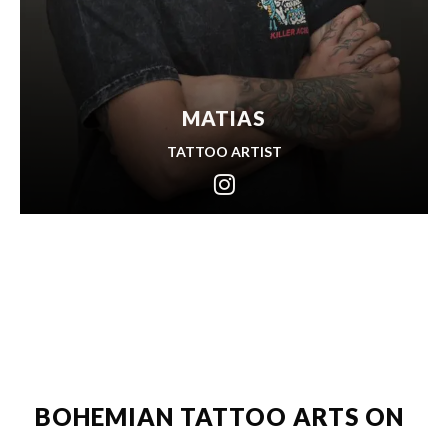
MATIAS
TATTOO ARTIST
BOHEMIAN TATTOO ARTS ON