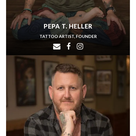
PEPA T. HELLER
TATTOO ARTIST, FOUNDER