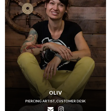
OLIV
PIERCING ARTIST, CUSTOMER DESK