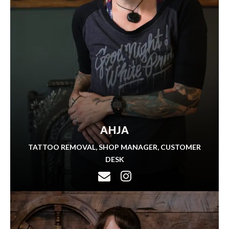
AHJA
TATTOO REMOVAL, SHOP MANAGER, CUSTOMER
DESK