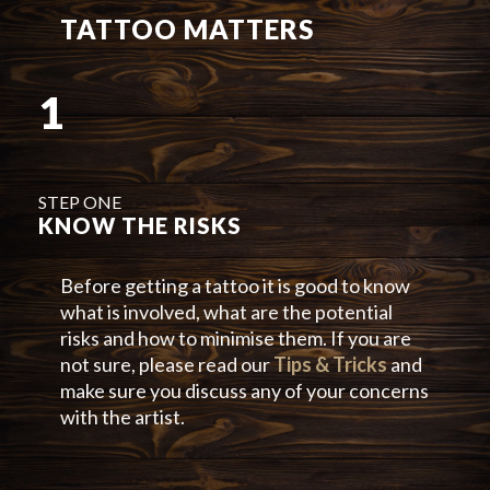
TATTOO MATTERS
1
STEP ONE
KNOW THE RISKS
Before getting a tattoo it is good to know
what is involved, what are the potential
risks and how to minimise them. If you are
not sure, please read our
Tips & Tricks
and
make sure you discuss any of your concerns
with the artist.