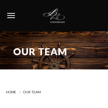
OUR TEAM
HOME
/
OUR TEAM