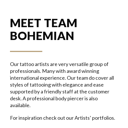
MEET TEAM
BOHEMIAN
Our tattoo artists are very versatile group of
professionals. Many with award winning
international experience. Our team do cover all
styles of tattooing with elegance and ease
supported by a friendly staff at the customer
desk. A professional body piercer is also
available.
For inspiration check out our Artists’ portfolios.