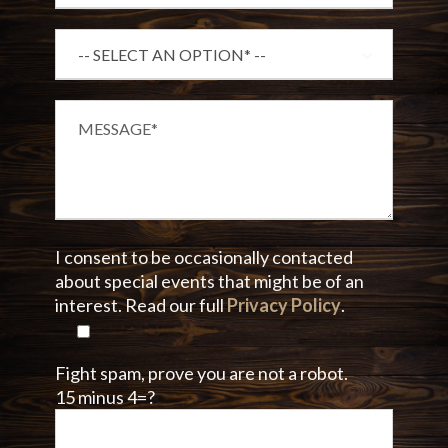
I consent to be occasionally contacted
about special events that might be of an
interest. Read our full
Privacy Policy
.
Fight spam, prove you are not a robot.
15 minus 4=?