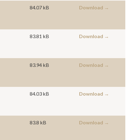
84.07 kB
Download →
83.81 kB
Download →
83.94 kB
Download →
84.03 kB
Download →
83.8 kB
Download →