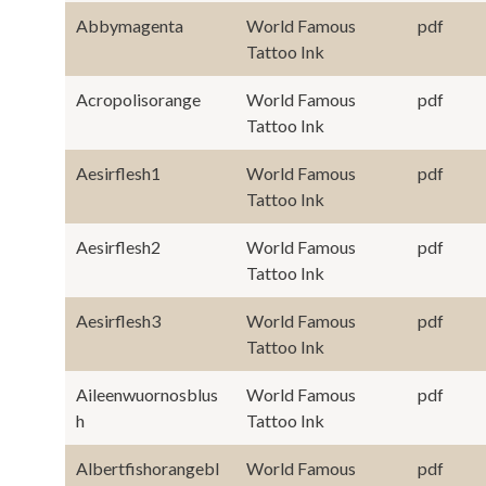
Abbymagenta
World Famous
pdf
Tattoo Ink
Acropolisorange
World Famous
pdf
Tattoo Ink
Aesirflesh1
World Famous
pdf
Tattoo Ink
Aesirflesh2
World Famous
pdf
Tattoo Ink
Aesirflesh3
World Famous
pdf
Tattoo Ink
Aileenwuornosblus
World Famous
pdf
h
Tattoo Ink
Albertfishorangebl
World Famous
pdf