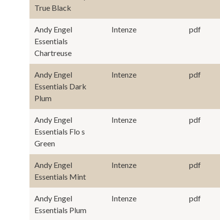
True Black
Andy Engel
Intenze
pdf
Essentials
Chartreuse
Andy Engel
Intenze
pdf
Essentials Dark
Plum
Andy Engel
Intenze
pdf
Essentials Flo s
Green
Andy Engel
Intenze
pdf
Essentials Mint
Andy Engel
Intenze
pdf
Essentials Plum