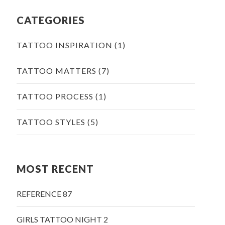
CATEGORIES
TATTOO INSPIRATION
(1)
TATTOO MATTERS
(7)
TATTOO PROCESS
(1)
TATTOO STYLES
(5)
MOST RECENT
REFERENCE 87
GIRLS TATTOO NIGHT 2