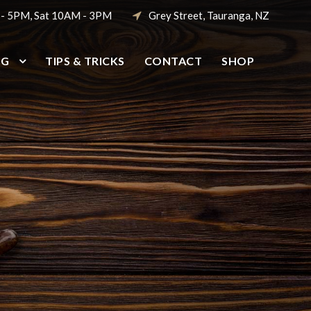
 - 5PM, Sat 10AM - 3PM
Grey Street, Tauranga, NZ
NG
TIPS & TRICKS
CONTACT
SHOP