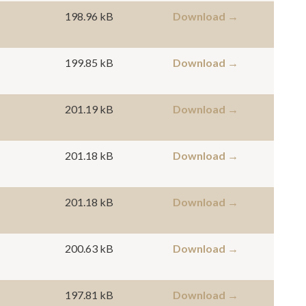
198.96 kB
Download →
199.85 kB
Download →
201.19 kB
Download →
201.18 kB
Download →
201.18 kB
Download →
200.63 kB
Download →
197.81 kB
Download →