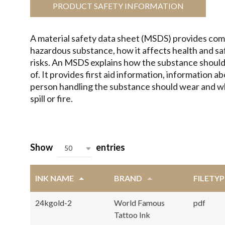
PRODUCT SAFETY INFORMATION
A material safety data sheet (MSDS) provides com
hazardous substance, how it affects health and s
risks. An MSDS explains how the substance should
of. It provides first aid information, information 
person handling the substance should wear and wha
spill or fire.
Show
entries
50
INK NAME
BRAND
FILETYP
24kgold-2
World Famous
pdf
Tattoo Ink