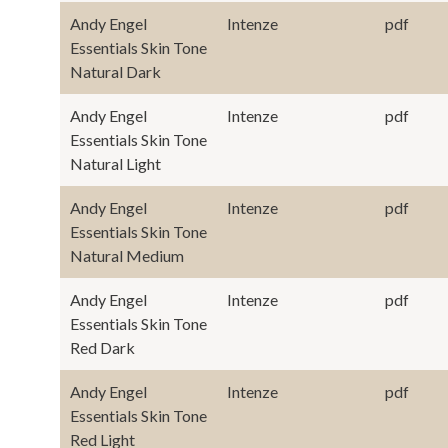
Andy Engel
Intenze
pdf
Essentials Skin Tone
Natural Dark
Andy Engel
Intenze
pdf
Essentials Skin Tone
Natural Light
Andy Engel
Intenze
pdf
Essentials Skin Tone
Natural Medium
Andy Engel
Intenze
pdf
Essentials Skin Tone
Red Dark
Andy Engel
Intenze
pdf
Essentials Skin Tone
Red Light