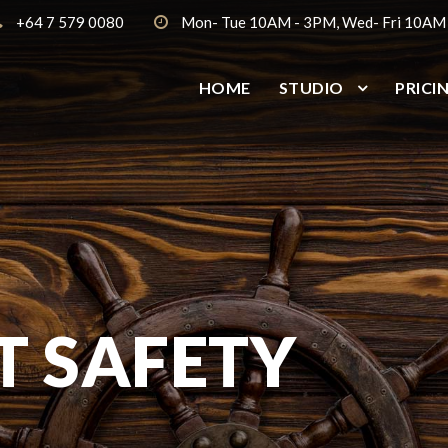
+64 7 579 0080
Mon- Tue 10AM - 3PM, Wed- Fri 10AM
HOME
STUDIO
PRICI
 SAFETY