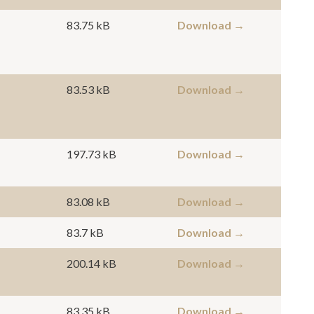
83.75 kB
Download →
83.53 kB
Download →
197.73 kB
Download →
83.08 kB
Download →
83.7 kB
Download →
200.14 kB
Download →
83.35 kB
Download →