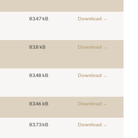
83.47 kB
Download →
83.8 kB
Download →
83.48 kB
Download →
83.46 kB
Download →
83.73 kB
Download →