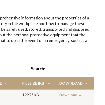
prehensive information about the properties of a
afety in the workplace and how to manage these
 be safely used, stored, transported and disposed
about the personal protective equipment that the
t to do in the event of an emergency, such as a
Search:
E
FILESIZE [KB]
DOWNLOAD
199.75 kB
Download →