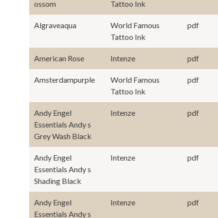
ossom
Tattoo Ink
Algraveaqua
World Famous
pdf
Tattoo Ink
American Rose
Intenze
pdf
Amsterdampurple
World Famous
pdf
Tattoo Ink
Andy Engel
Intenze
pdf
Essentials Andy s
Grey Wash Black
Andy Engel
Intenze
pdf
Essentials Andy s
Shading Black
Andy Engel
Intenze
pdf
Essentials Andy s