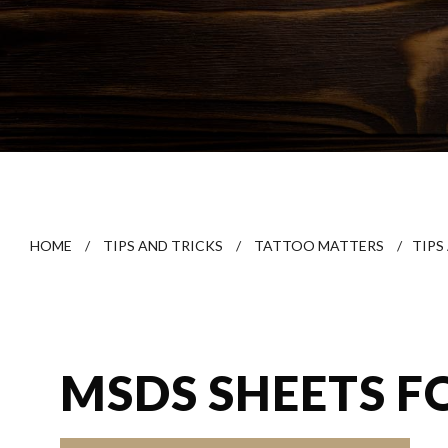
HOME
/
TIPS AND TRICKS
/
TATTOO MATTERS
/
TIPS
MSDS SHEETS F