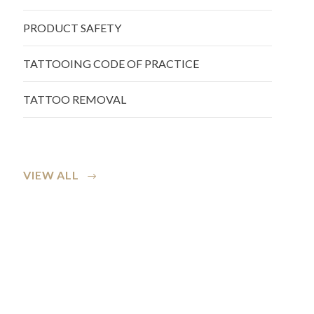
PRODUCT SAFETY
TATTOOING CODE OF PRACTICE
TATTOO REMOVAL
VIEW ALL