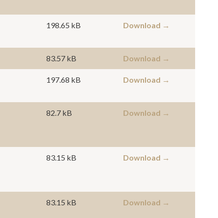
198.65 kB
Download →
83.57 kB
Download →
197.68 kB
Download →
82.7 kB
Download →
83.15 kB
Download →
83.15 kB
Download →