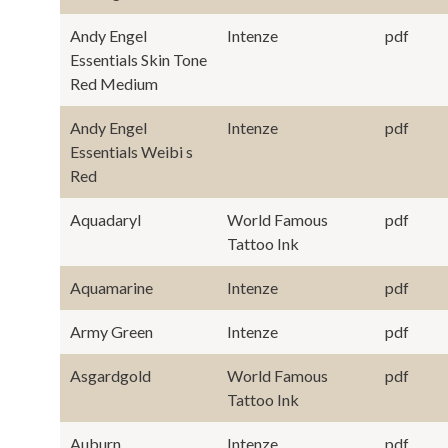
Andy Engel
Intenze
pdf
Essentials Skin Tone
Red Medium
Andy Engel
Intenze
pdf
Essentials Weibi s
Red
Aquadaryl
World Famous
pdf
Tattoo Ink
Aquamarine
Intenze
pdf
Army Green
Intenze
pdf
Asgardgold
World Famous
pdf
Tattoo Ink
Auburn
Intenze
pdf