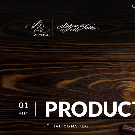
PRODUCT
01
AUG
TATTOO MATTERS