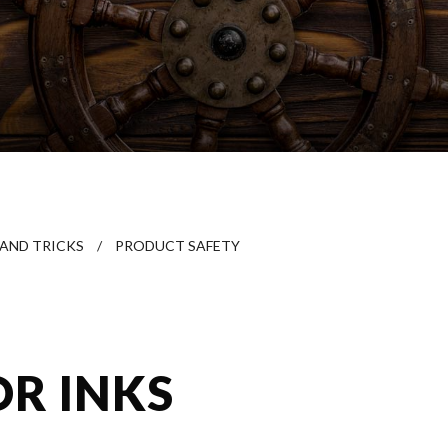
 AND TRICKS
/
PRODUCT SAFETY
OR INKS