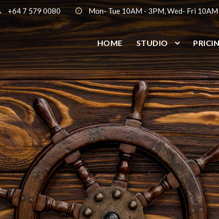
+64 7 579 0080
Mon- Tue 10AM - 3PM, Wed- Fri 10AM
HOME
STUDIO
PRICI