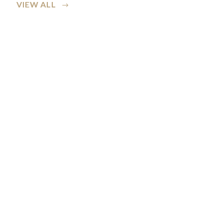
VIEW ALL