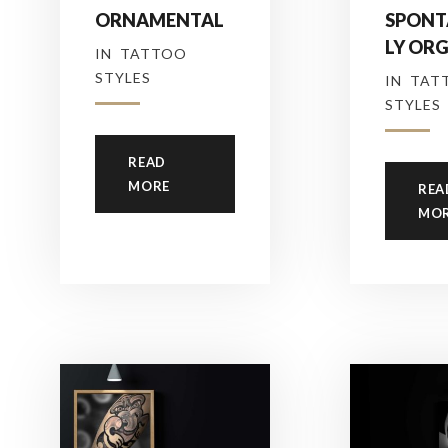
ORNAMENTAL
SPONT
LY OR
IN
TATTOO
STYLES
IN
TAT
STYLES
READ
MORE
REA
MO