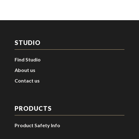
STUDIO
Find Studio
About us
Contact us
PRODUCTS
Product Safety Info