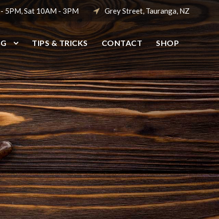
 - 5PM, Sat 10AM - 3PM
Grey Street, Tauranga, NZ
NG
TIPS & TRICKS
CONTACT
SHOP