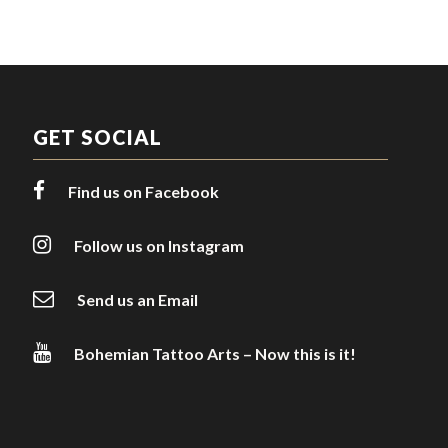
GET SOCIAL
Find us on Facebook
Follow us on Instagram
Send us an Email
Bohemian Tattoo Arts – Now this is it!