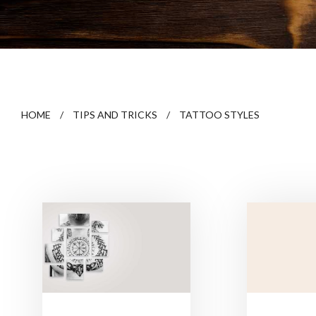
HOME
/
TIPS AND TRICKS
/
TATTOO STYLES