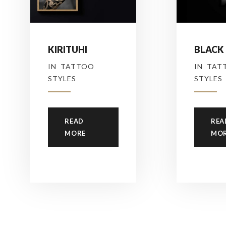
KIRITUHI
BLACK
IN
TATTOO
IN
TAT
STYLES
STYLES
READ
REA
MORE
MO