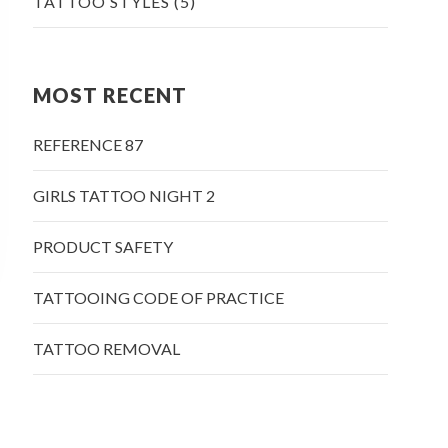
TATTOO STYLES
(5)
MOST RECENT
REFERENCE 87
GIRLS TATTOO NIGHT 2
PRODUCT SAFETY
TATTOOING CODE OF PRACTICE
TATTOO REMOVAL