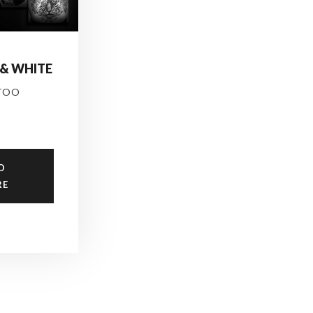
 & WHITE
TOO
D
RE