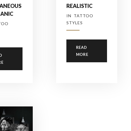
ANEOUS
REALISTIC
GANIC
IN
TATTOO
STYLES
TOO
READ
MORE
D
RE