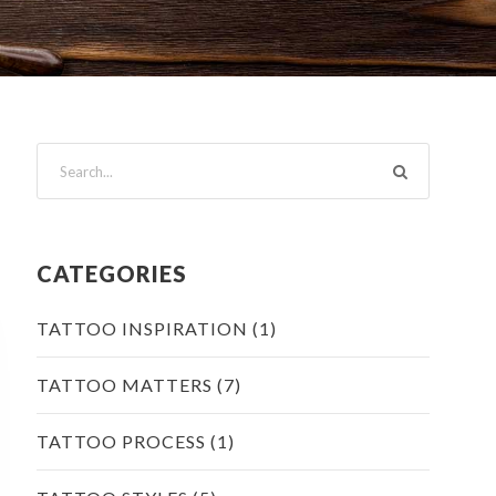
CATEGORIES
TATTOO INSPIRATION
(1)
TATTOO MATTERS
(7)
TATTOO PROCESS
(1)