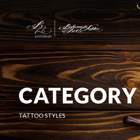
CATEGORY
TATTOO STYLES