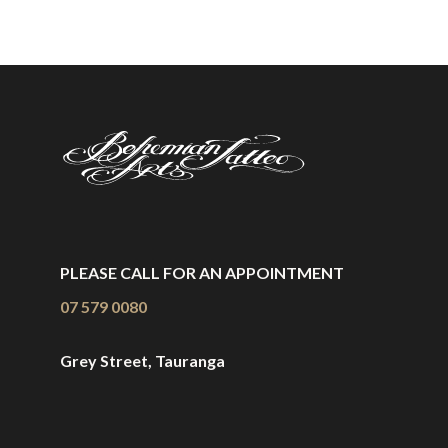
PLEASE CALL FOR AN APPOINTMENT
07 579 0080
Grey Street, Tauranga