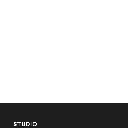
STUDIO