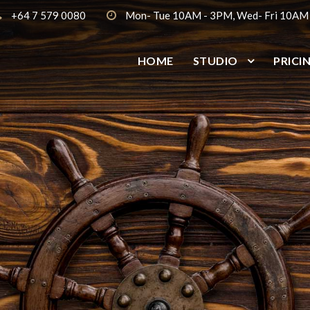
+64 7 579 0080
Mon- Tue 10AM - 3PM, Wed- Fri 10AM
HOME
STUDIO
PRICI