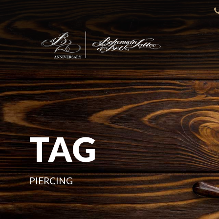
TAG
PIERCING