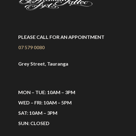
PLEASE CALL FOR AN APPOINTMENT
07 579 0080
Grey Street, Tauranga
MON – TUE: 10AM – 3PM
WED – FRI: 10AM – 5PM
SAT: 10AM – 3PM
SUN: CLOSED