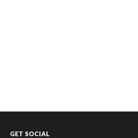
GET SOCIAL