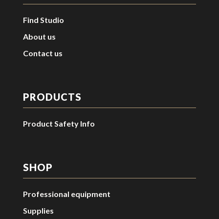
Find Studio
About us
Contact us
PRODUCTS
Product Safety Info
SHOP
Professional equipment
Supplies