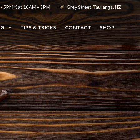
 - 5PM, Sat 10AM - 3PM
Grey Street, Tauranga, NZ
NG
TIPS & TRICKS
CONTACT
SHOP