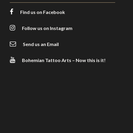
Find us on Facebook
Follow us on Instagram
Send us an Email
Bohemian Tattoo Arts – Now this is it!