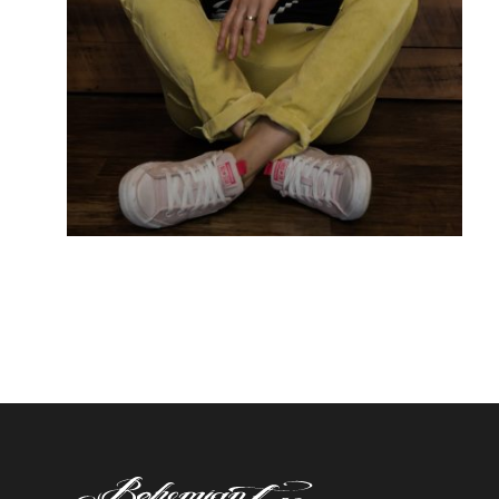
OLIV
Piercing